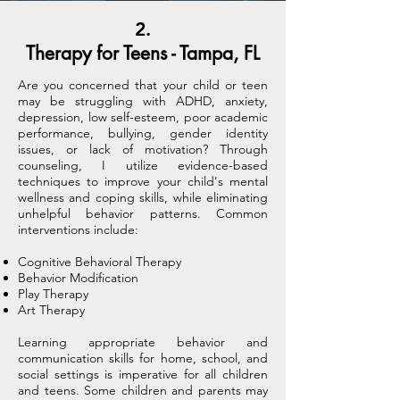
2.
Therapy for Teens - Tampa, FL
Are you concerned that your child or teen
may be struggling with ADHD, anxiety,
depression, low self-esteem, poor academic
performance, bullying, gender identity
issues, or lack of motivation? Through
counseling, I utilize evidence-based
techniques to improve your child's mental
wellness and coping skills, while eliminating
unhelpful behavior patterns. Common
interventions include:
Cognitive Behavioral Therapy
Behavior Modification
Play Therapy
Art Therapy
Learning appropriate behavior and
communication skills for home, school, and
social settings is imperative for all children
and teens. Some children and parents may