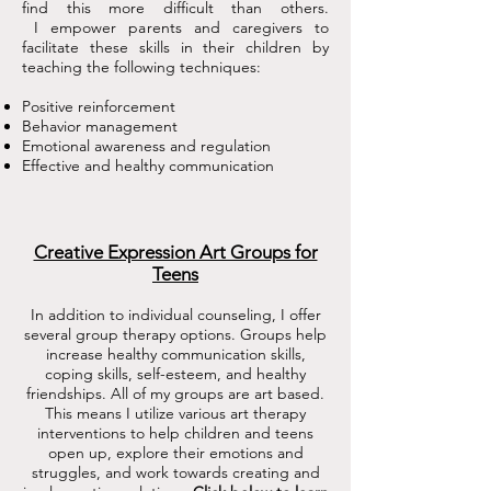
find this more difficult than others.
I empower parents and caregivers to
facilitate these skills in their children by
teaching the following techniques:
Positive reinforcement
Behavior management
Emotional awareness and regulation
Effective and healthy communication
Creative Expression Art Groups for
Teens
In addition to individual counseling, I offer
several group therapy options. Groups help
increase healthy communication skills,
coping skills, self-esteem, and healthy
friendships. All of my groups are art based.
This means I utilize various art therapy
interventions to help children and teens
open up, explore their emotions and
struggles, and work towards creating and