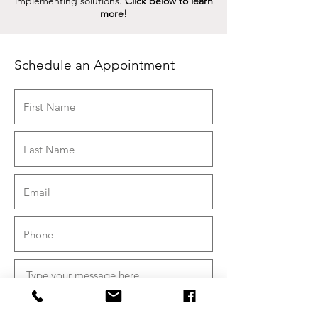
implementing solutions.
Click below to learn
more!
Schedule an Appointment